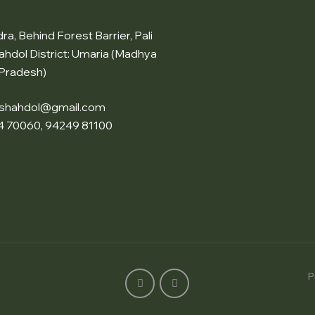
a, Behind Forest Barrier, Pali
ahdol District: Umaria (Madhya
Pradesh)
nshahdol@gmail.com
4 70060, 94249 81100
P