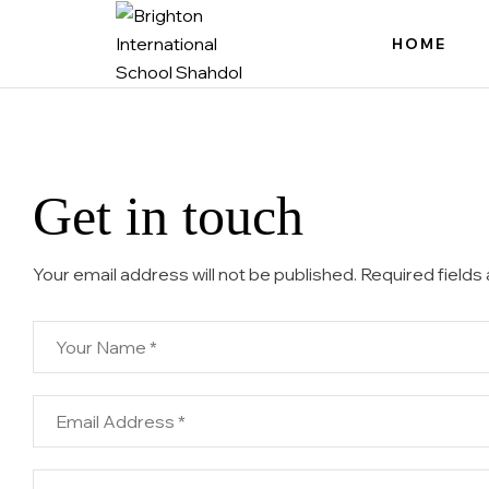
HOME
Brighton
International
School
Get in touch
Shahdol
No.
1
Your email address will not be published. Required fields
CBSE
School
of
Shahdol