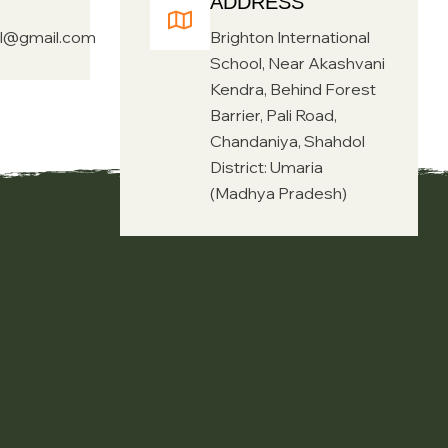
ADDRESS
ol@gmail.com
Brighton International
School, Near Akashvani
Kendra, Behind Forest
Barrier, Pali Road,
Chandaniya, Shahdol
District: Umaria
(Madhya Pradesh)