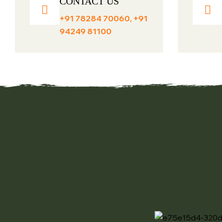
CONTACT US
+91 78284 70060, +91
94249 81100