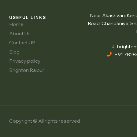
Near Akashvani Kendr
USEFUL LINKS
Road, Chandaniya, Sh
Home
About Us
Contact US
brighto
Blog
+91 7828
Privacy policy
Brighton Raipur
Copyright © All rights reserved