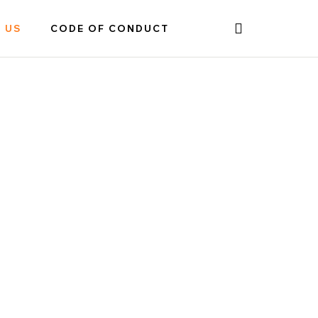
 US
CODE OF CONDUCT