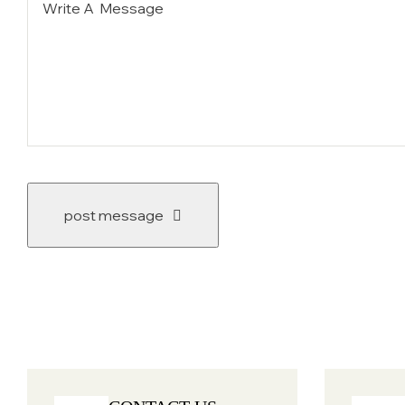
post message