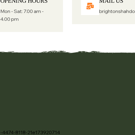
OPENING HOURS
MAIL US
Mon - Sat: 7.00 am -
brightonshahd
4.00 pm