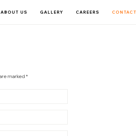
ABOUT US
GALLERY
CAREERS
CONTACT
 are marked *