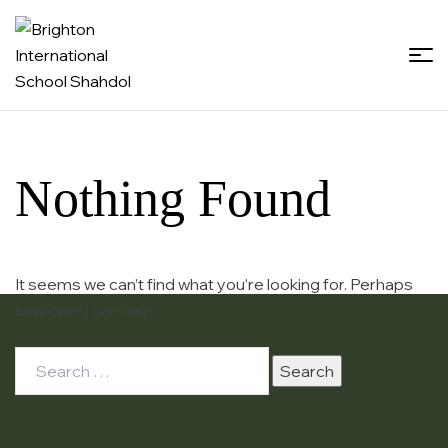
Brighton
International
School
Nothing Found
Shahdol
It seems we can’t find what you’re looking for. Perhaps
searching can help.
Search