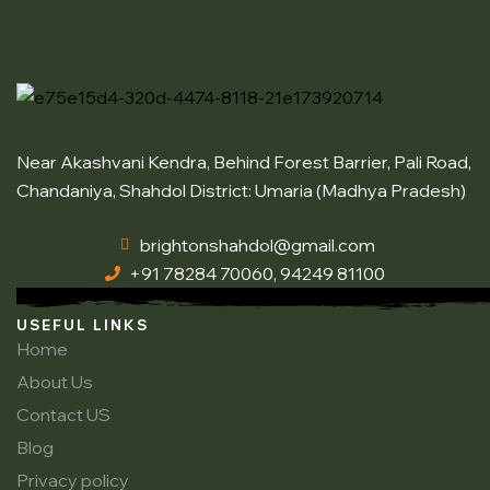
Near Akashvani Kendra, Behind Forest Barrier, Pali Road,
Chandaniya, Shahdol District: Umaria (Madhya Pradesh)
brightonshahdol@gmail.com
+91 78284 70060, 94249 81100
USEFUL LINKS
Home
About Us
Contact US
Blog
Privacy policy